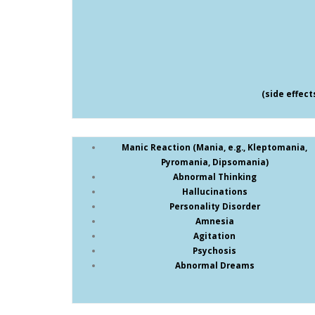
(side effec
Manic Reaction (Mania, e.g., Kleptomania,
Pyromania, Dipsomania)
Abnormal Thinking
Hallucinations
Personality Disorder
Amnesia
Agitation
Psychosis
Abnormal Dreams