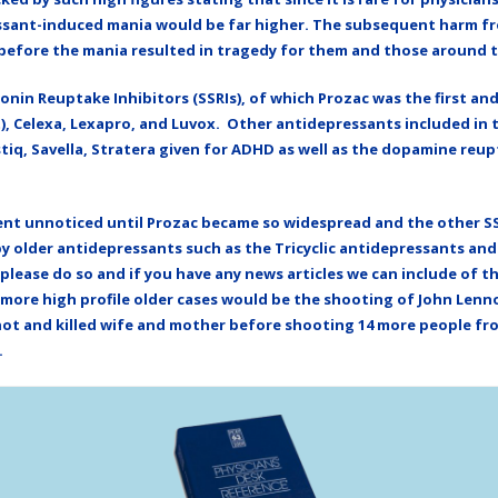
essant-induced mania would be far higher. The subsequent harm fro
l before the mania resulted in tragedy for them and those around 
onin Reuptake Inhibitors (SSRIs), of which Prozac was the first an
at), Celexa, Lexapro, and Luvox. Other antidepressants included in 
tiq, Savella, Stratera given for ADHD as well as the dopamine reu
ent unnoticed until Prozac became so widespread and the other SSR
by older antidepressants such as the Tricyclic antidepressants an
 please do so and if you have any news articles we can include of 
e more high profile older cases would be the shooting of John Len
t and killed wife and mother before shooting 14 more people from
.