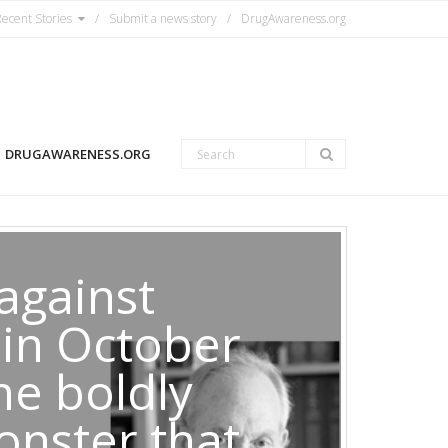
ecent Stories
Submit a news story
DrugAwareness.org
DRUGAWARENESS.ORG
against
 in October
he boldly
onster that