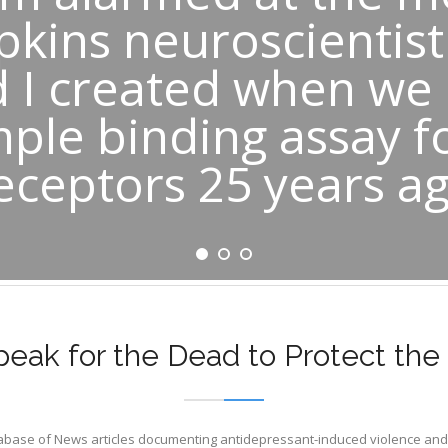
pkins neuroscientis
 I created when we
mple binding assay f
eceptors 25 years a
eak for the Dead to Protect the 
tabase of News articles documenting antidepressant-induced violence and