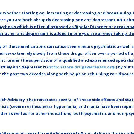
 whether starting on, increasing or decreasing or discontinuing 
re you are both abruptly decreasing one antidepressant AND abru
 psychosis which is often diagnosed as Bipolar Disorder or occasiona
nother antidepressant is added to one you are already taking thu
 of these medications can cause severe neuropsychiatric as well a
ithdraw extremely slowly from these drugs, often over a period of
t, under the supervision of a qualified and experienced specialis
 Off My Antidepressant! (
http://store.drugawareness.org/
) by our 
he past two decades along with helps on rebuilding to rid yourse
th Advisory that reiterates several of these side effects and state
akathisia (severe restlessness), hypomania, and mania have been repo
er as well as for other indications, both psychiatric and non-psyc
 Warning in regard to antidepressants & suicidality in those unde