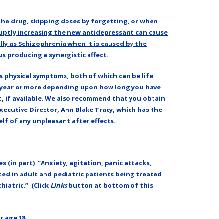
the drug, skipping doses by forgetting, or when
ptly increasing the new antidepressant can cause
lly as Schizophrenia when it is caused by the
s producing a synergistic affect.
s physical symptoms, both of which can be life
 a year or more depending upon how long you have
t, if available. We also recommend that you obtain
Executive Director, Ann Blake Tracy, which has the
lf of any unpleasant after effects.
s (in part) “Anxiety, agitation, panic attacks,
rted in adult and pediatric patients being treated
hiatric.” (Click
Links
button at bottom of this
r age 18.