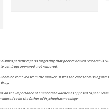
 dismiss patient reports forgetting that peer reviewed research is N
s to get drugs approved, not removed.
lidomide removed from the market? It was the cases of missing arms 
 drug.
t on the importance of anecdotal evidence as opposed to peer review
nsidered to be the father of Psychopharmacology:
ld is not perfect. Drugs can and do cause adverse effects which can 