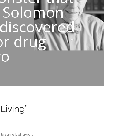
t Solomon
 discovered
or drug
go
Living”
 bizarre behavior.