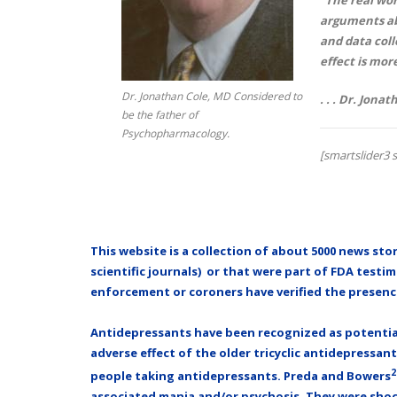
arguments abo
and data coll
effect is mor
Dr. Jonathan Cole, MD Considered to
. . . Dr. Jona
be the father of
Psychopharmacology.
[smartslider3 s
This website is a collection of about 5000 news stor
scientific jo
urnals) or that were part of FDA testimo
enforcement or coroners have verified the presenc
Antidepressants have been recognized as potential 
adverse effect of the older tricyclic antidepressan
2
people taking antidepressants. Preda and Bowers
associated mania and/or psychosis. They were shocke