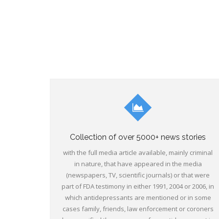
Collection of over 5000+ news stories
with the full media article available, mainly criminal
in nature, that have appeared in the media
(newspapers, TV, scientific journals) or that were
part of FDA testimony in either 1991, 2004 or 2006, in
which antidepressants are mentioned or in some
cases family, friends, law enforcement or coroners