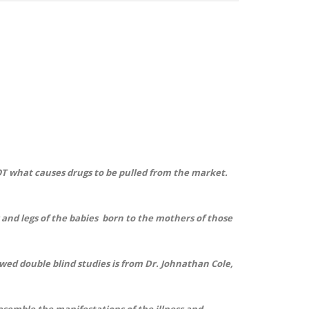
OT what causes drugs to be pulled from the market.
and legs of the babies born to the mothers of those
ed double blind studies is from Dr. Johnathan Cole,
resemble the manifestations of the illness and