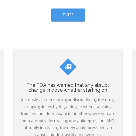
ENTER
The FDA has warned that any abrupt
change in dose whether starting on
increasing or decreasing or discontinuing the drug,
skipping doses by forgetting, or when switching
from one antidepressant to another where you are
both abruptly decreasing one antidepressant AND
abruptly increasing the new antidepressant can
cause suicide, hostility or psychosis