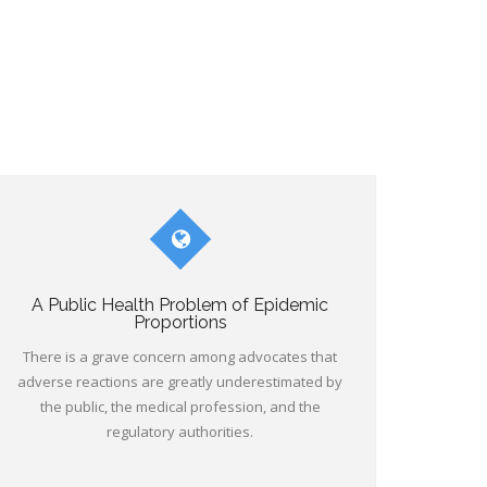
A Public Health Problem of Epidemic
Proportions
There is a grave concern among advocates that
adverse reactions are greatly underestimated by
the public, the medical profession, and the
regulatory authorities.