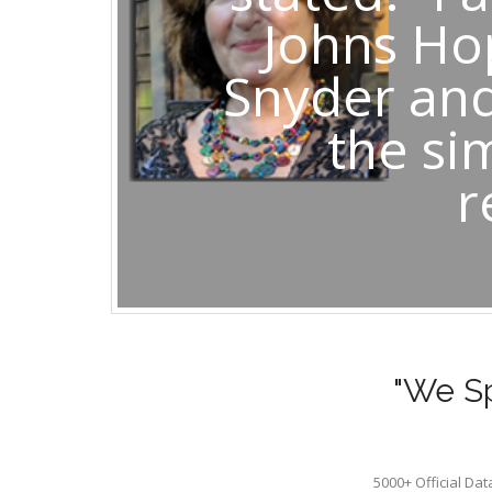
Johns Ho
Snyder and
the si
r
"We Sp
5000+ Official Da