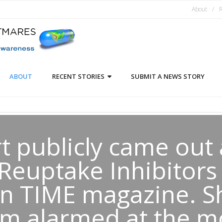
About
R
ABOUT
RECENT STORIES
SUBMIT A NEWS STORY
rt publicly came out 
Reuptake Inhibitors
in TIME magazine. S
 am alarmed at the m