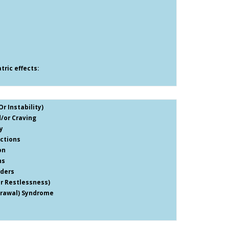
ric effects:
r Instability)
/or Craving
y
ctions
on
ns
rders
er Restlessness)
drawal) Syndrome