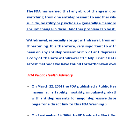
The FDA has warned that any abrupt change in dose
switching from one antidepressant to another whe
suicide, hostility or psychosis – generally a manic
abrupt change in dose. Another problem can be if a
Withdrawal, especially abrupt withdrawal, from any
threatening. It is therefore, very important to w
been on any antidepressant or mix of antidepressan
a copy of the safe withdrawal CD “Help! I Can’t Get
safest methods we have found for withdrawal over t
FDA Public Health Advisory
On March 22, 2004 the FDA published a Public Heal
insomnia, irritability, hostility, impulsivity, 
with antidepressants for major depressive disord
page for a direct link to this FDA Warning.)
On September 14, 2004 the FDA added a Black Box