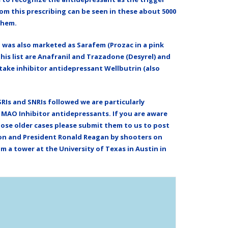
m this prescribing can be seen in these about 5000
them.
d was also marketed as Sarafem (Prozac in a pink
this list are Anafranil and Trazadone (Desyrel) and
ptake inhibitor antidepressant Wellbutrin (also
Is and SNRIs followed we are particularly
d MAO Inhibitor antidepressants. If you are aware
those older cases please submit them to us to post
non and President Ronald Reagan by shooters on
 a tower at the University of Texas in Austin in