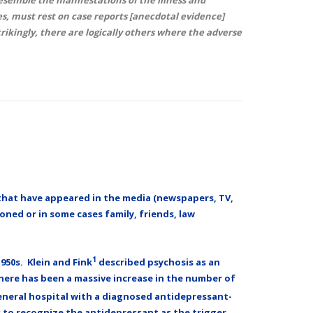
s, must rest on case reports [anecdotal evidence]
trikingly, there are logically others where the adverse
e, that have appeared in the media (newspapers, TV,
oned or in some cases family, friends, law
1
950s. Klein and Fink
described psychosis as an
there has been a massive increase in the number of
general hospital with a diagnosed antidepressant-
s to recognize the antidepressant as the trigger