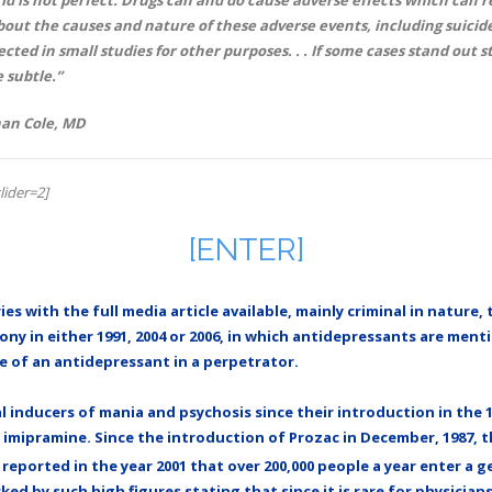
ut the causes and nature of these adverse events, including suicide
ected in small studies for other purposes. . . If some cases stand out s
e subtle.”
than Cole, MD
lider=2]
[ENTER]
ies with the full media article available, mainly criminal in natur
ny in either 1991, 2004 or 2006, in which antidepressants are menti
e of an antidepressant in a perpetrator.
inducers of mania and psychosis since their introduction in the 1
t imipramine. Since the introduction of Prozac in December, 1987, 
reported in the year 2001 that over 200,000 people a year enter a 
d by such high figures stating that since it is rare for physician