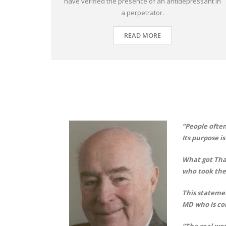
have verified the presence of an antidepressant in
a perpetrator.
READ MORE
“People often
Its purpose i
What got Tha
who took the
This statemen
MD who is co
“The real wor