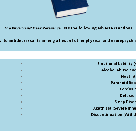
The
Physicians’ Desk Reference
lists the following adverse reactions
ts) to antidepressants among a host of other physical and neuropsychiat
Emotional Lability (O
Alcohol Abuse and
Hostilit
Paranoid Rea
Confusi
Delusio
Sleep Diso
Akathisia (Severe Inn
Discontinuation (With