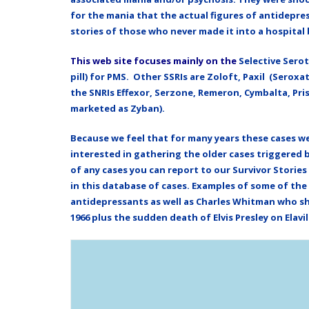
for the mania that the actual figures of antidepr
stories of those who never made it into a hospita
This web site focuses mainly on the
Selective Serot
pill) for PMS. Other SSRIs are Zoloft, Paxil (Serox
the SNRIs Effexor, Serzone,
Remeron,
Cymbalta, Pris
marketed as Zyban).
Because we feel that for many years these cases w
interested in gathering the older cases triggered 
of any cases you can report to our Survivor Stories
in this database of cases. Examples of some of th
antidepressants as well as Charles Whitman who sho
1966 plus the sudden death of Elvis Presley on Elavil