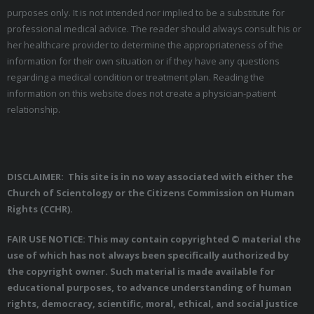
purposes only. It is not intended nor implied to be a substitute for
professional medical advice. The reader should always consult his or
her healthcare provider to determine the appropriateness of the
information for their own situation or if they have any questions
regarding a medical condition or treatment plan. Reading the
information on this website does not create a physician-patient
relationship.
DISCLAIMER: This site is in no way associated with either the
Church of Scientology or the Citizens Commission on Human
Rights (CCHR).
FAIR USE NOTICE: This may contain copyrighted © material the
use of which has not always been specifically authorized by
the copyright owner. Such material is made available for
educational purposes, to advance understanding of human
rights, democracy, scientific, moral, ethical, and social justice