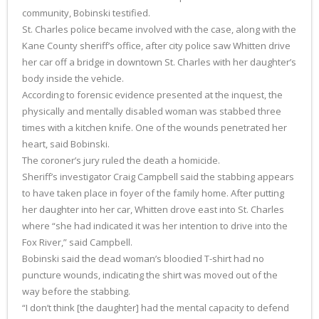
community, Bobinski testified.
St. Charles police became involved with the case, along with the
Kane County sheriff’s office, after city police saw Whitten drive
her car off a bridge in downtown St. Charles with her daughter’s
body inside the vehicle.
According to forensic evidence presented at the inquest, the
physically and mentally disabled woman was stabbed three
times with a kitchen knife. One of the wounds penetrated her
heart, said Bobinski.
The coroner’s jury ruled the death a homicide.
Sheriff’s investigator Craig Campbell said the stabbing appears
to have taken place in foyer of the family home. After putting
her daughter into her car, Whitten drove east into St. Charles
where “she had indicated it was her intention to drive into the
Fox River,” said Campbell.
Bobinski said the dead woman’s bloodied T-shirt had no
puncture wounds, indicating the shirt was moved out of the
way before the stabbing.
“I don’t think [the daughter] had the mental capacity to defend