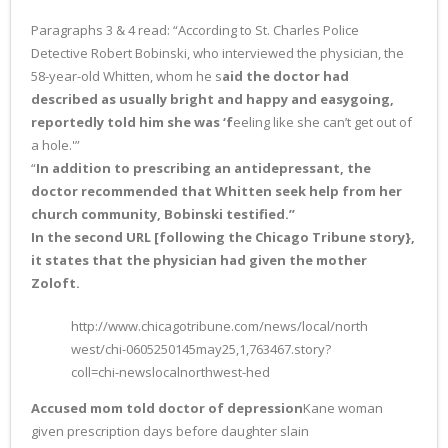
Paragraphs 3 & 4 read: “According to St. Charles Police
Detective Robert Bobinski, who interviewed the physician, the
58-year-old Whitten, whom he s
aid the doctor had
described as usually bright and happy and easygoing,
reportedly told him she was ‘f
eeling like she can’t get out of
a hole.'”
“
In addition to prescribing an antidepressant, the
doctor recommended that Whitten seek help from her
church community, Bobinski testified.”
In the second URL [following the Chicago Tribune story},
it states that the physician had given the mother
Zoloft.
http://www.chicagotribune.com/news/local/north
west/chi-0605250145may25,1,763467.story?
coll=chi-newslocalnorthwest-hed
Accused mom told doctor of depression
Kane woman
given prescription days before daughter slain