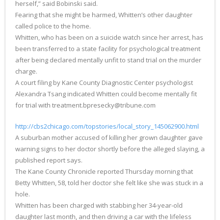
herself,” said Bobinski said.
Fearing that she might be harmed, Whitten’s other daughter
called police to the home.
Whitten, who has been on a suicide watch since her arrest, has
been transferred to a state facility for psychological treatment
after being declared mentally unfit to stand trial on the murder
charge.
A court filing by Kane County Diagnostic Center psychologist
Alexandra Tsang indicated Whitten could become mentally fit
for trial with treatment.bpresecky@tribune.com
http://cbs2chicago.com/topstories/local_story_145062900.html
A suburban mother accused of killing her grown daughter gave
warning signs to her doctor shortly before the alleged slaying, a
published report says.
The Kane County Chronicle reported Thursday morning that
Betty Whitten, 58, told her doctor she felt like she was stuck in a
hole.
Whitten has been charged with stabbing her 34-year-old
daughter last month, and then driving a car with the lifeless