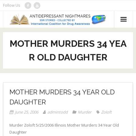
Skip
Follow Us
to
content
About
MOTHER MURDERS 34 YEA
Recent Stories
R OLD DAUGHTER
- Original Archive
Submit a news story
- SSRI Stories Database (e)
DrugAwareness.org
- Picture Stories
MOTHER MURDERS 34 YEAR OLD
DAUGHTER
- School Shootings
June 25, 2006
admintodd
Murder
Zoloft
Murder Zoloft 5/25/2006 Illinois Mother Murders 34 Year Old
Daughter