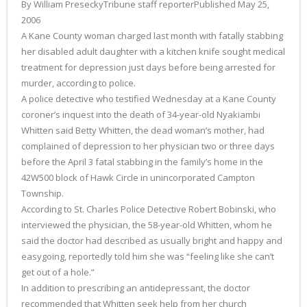
By William PreseckyTribune staff reporterPublished May 25,
2006
A Kane County woman charged last month with fatally stabbing
her disabled adult daughter with a kitchen knife sought medical
treatment for depression just days before being arrested for
murder, according to police.
A police detective who testified Wednesday at a Kane County
coroner’s inquest into the death of 34-year-old Nyakiambi
Whitten said Betty Whitten, the dead woman’s mother, had
complained of depression to her physician two or three days
before the April 3 fatal stabbing in the family’s home in the
42W500 block of Hawk Circle in unincorporated Campton
Township.
According to St. Charles Police Detective Robert Bobinski, who
interviewed the physician, the 58-year-old Whitten, whom he
said the doctor had described as usually bright and happy and
easygoing, reportedly told him she was “feeling like she can’t
get out of a hole.”
In addition to prescribing an antidepressant, the doctor
recommended that Whitten seek help from her church