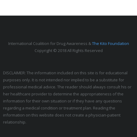
International Coalition for Drug Awareness &
The Kito Foundation
Copyright © 2018 All Rights Reserved
DISCLAIMER: The information included on this site is for educational
purposes only. It is not intended nor implied to be a substitute for
professional medical advice. The reader should always consult his or
her healthcare provider to determine the appropriateness of the
information for their own situation or if they have any questions
regarding a medical condition or treatment plan. Reading the
information on this website does not create a physician-patient
relationship.