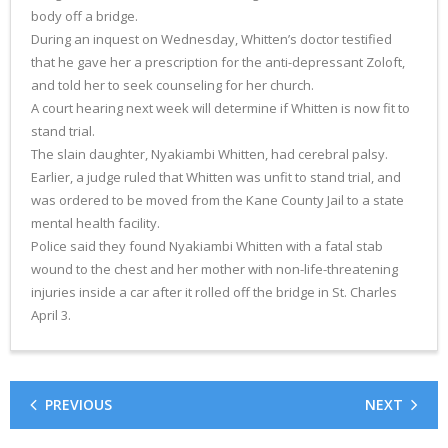
body off a bridge.
During an inquest on Wednesday, Whitten’s doctor testified
that he gave her a prescription for the anti-depressant Zoloft,
and told her to seek counseling for her church.
A court hearing next week will determine if Whitten is now fit to
stand trial.
The slain daughter, Nyakiambi Whitten, had cerebral palsy.
Earlier, a judge ruled that Whitten was unfit to stand trial, and
was ordered to be moved from the Kane County Jail to a state
mental health facility.
Police said they found Nyakiambi Whitten with a fatal stab
wound to the chest and her mother with non-life-threatening
injuries inside a car after it rolled off the bridge in St. Charles
April 3.
PREVIOUS
NEXT