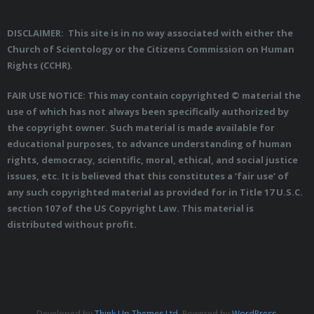
DISCLAIMER: This site is in no way associated with either the
Church of Scientology or the Citizens Commission on Human
Rights (CCHR).
FAIR USE NOTICE: This may contain copyrighted © material the
use of which has not always been specifically authorized by
the copyright owner. Such material is made available for
educational purposes, to advance understanding of human
rights, democracy, scientific, moral, ethical, and social justice
issues, etc. It is believed that this constitutes a ‘fair use’ of
any such copyrighted material as provided for in Title 17 U.S.C.
section 107 of the US Copyright Law. This material is
distributed without profit.
Developed by
Think Up Themes Ltd
. Powered by
WordPress
.