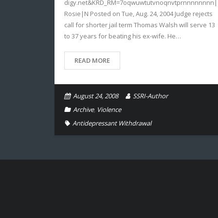
digy.net&KRD_RM=7oqwuwtutvnoqnvtprnnnnnnnn|
Rosie|N Posted on Tue, Aug. 24, 2004 Judge rejects
call for shorter jail term Thomas Walsh will serve 13
to 37 years for beating his ex-wife. He…
READ MORE
August 24, 2008
SSRI-Author
Archive
,
Violence
Antidepressant Withdrawal