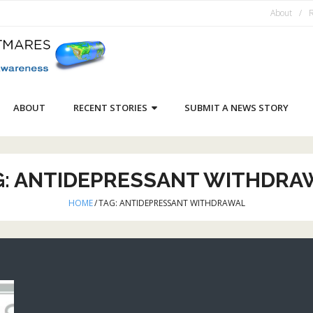
About
R
ABOUT
RECENT STORIES
SUBMIT A NEWS STORY
G:
ANTIDEPRESSANT WITHDRA
HOME
/
TAG:
ANTIDEPRESSANT WITHDRAWAL