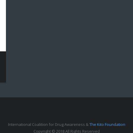
International Coalition for Drug Awareness &
The Kito Foundation
Copyright © 2018 All Rights Reserved