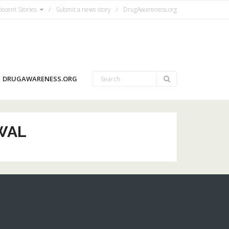
ecent Stories
Submit a news story
DrugAwareness.org
DRUGAWARENESS.ORG
WAL