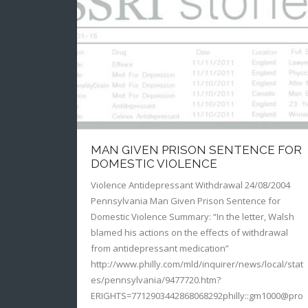
MAN GIVEN PRISON SENTENCE FOR
DOMESTIC VIOLENCE
Violence Antidepressant Withdrawal 24/08/2004
Pennsylvania Man Given Prison Sentence for
Domestic Violence Summary: “In the letter, Walsh
blamed his actions on the effects of withdrawal
from antidepressant medication”
http://www.philly.com/mld/inquirer/news/local/stat
es/pennsylvania/9477720.htm?
ERIGHTS=7712903442868068292philly::gm1000@pro