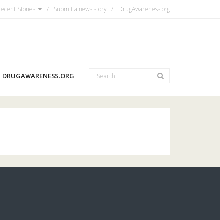
ecent Stories
Submit a news story
DrugAwareness.org
DRUGAWARENESS.ORG