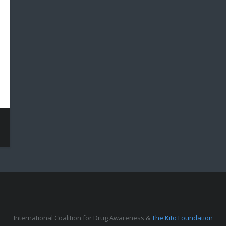
International Coalition for Drug Awareness &
The Kito Foundation