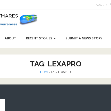
About
R
ABOUT
RECENT STORIES
SUBMIT A NEWS STORY
TAG:
LEXAPRO
HOME
/
TAG:
LEXAPRO