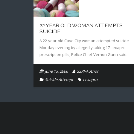
22 YEAR OLD WOMAN ATTEMPTS
SUICIDE
A 22-year-old Cave City woman attempted suicide
Monday evening by allegedly taking 17 Lexapro
prescription pills, Police Chief Vernon Gann said.
June 13, 2006
SSRI-Author
Suicide Attempt
Lexapro