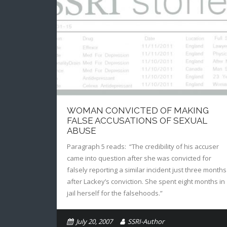
WOMAN CONVICTED OF MAKING
FALSE ACCUSATIONS OF SEXUAL
ABUSE
Paragraph 5 reads: “The credibility of his accuser
came into question after she was convicted for
falsely reporting a similar incident just three months
after Lackey’s conviction. She spent eight months in
jail herself for the falsehoods.”
July 20, 2007
SSRI-Author