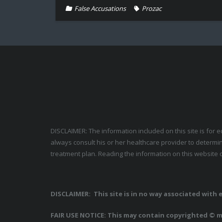
False Accusations
Prozac
DISCLAIMER: The information included on this site is for 
always consult his or her healthcare provider to determin
treatment plan. Reading the information on this website d
DISCLAIMER: This site is in no way associated with
FAIR USE NOTICE: This may contain copyrighted © ma