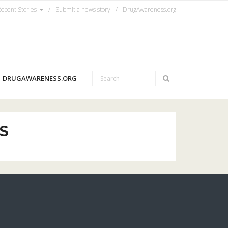
ecent Stories
Submit a news story
DrugAwareness.org
DRUGAWARENESS.ORG
S