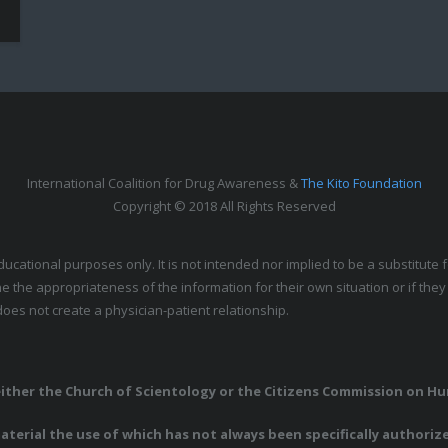
International Coalition for Drug Awareness &
The Kito Foundation
Copyright © 2018 All Rights Reserved
educational purposes only. It is not intended nor implied to be a substitut
e the appropriateness of the information for their own situation or if the
oes not create a physician-patient relationship.
 either the Church of Scientology or the Citizens Commission on H
terial the use of which has not always been specifically authoriz