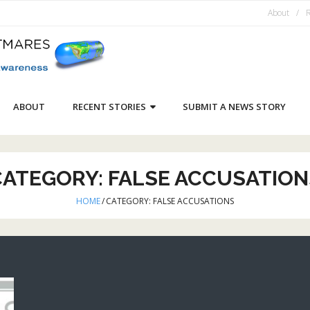
About
R
ABOUT
RECENT STORIES
SUBMIT A NEWS STORY
CATEGORY:
FALSE ACCUSATION
HOME
/
CATEGORY:
FALSE ACCUSATIONS