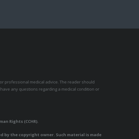
e for professional medical advice. The reader should
y have any questions regarding a medical condition or
uman Rights (CCHR).
ed by the copyright owner. Such material is made