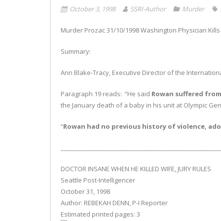
October 3, 1998
SSRI-Author
Murder
Murder Prozac 31/10/1998 Washington Physician Kills 
Summary:
Ann Blake-Tracy, Executive Director of the Internatio
Paragraph 19 reads: “He said
Rowan suffered from 
the January death of a baby in his unit at Olympic Gen
“
Rowan had no previous history of violence, ador
______________________________________________________
DOCTOR INSANE WHEN HE KILLED WIFE, JURY RULES
Seattle Post-Intelligencer
October 31, 1998
Author: REBEKAH DENN, P-I Reporter
Estimated printed pages: 3