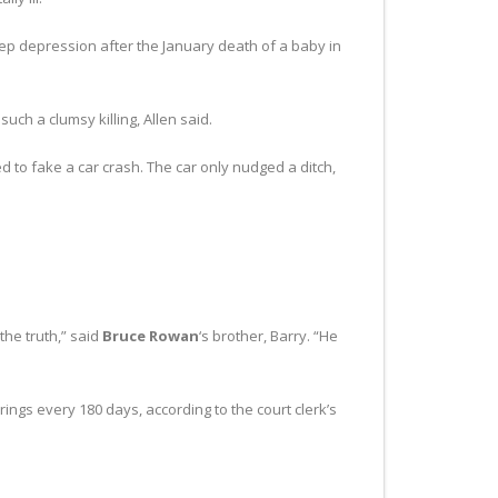
eep depression after the January death of a baby in
ch a clumsy killing, Allen said.
ed to fake a car crash. The car only nudged a ditch,
the truth,” said
Bruce Rowan
‘s brother, Barry. “He
arings every 180 days, according to the court clerk’s