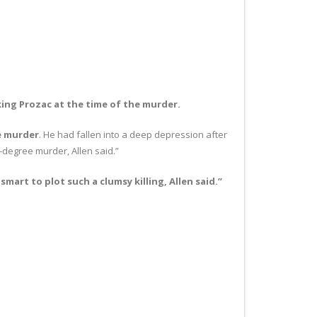
king Prozac at the time of the murder.
e murder
. He had fallen into a deep depression after
d-degree murder, Allen said.”
art to plot such a clumsy killing, Allen said.”