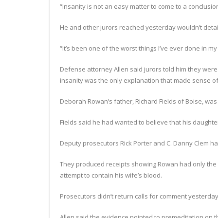
“Insanity is not an easy matter to come to a conclusio
He and other jurors reached yesterday wouldn’t detail 
“It’s been one of the worst things I’ve ever done in my 
Defense attorney Allen said jurors told him they were s
insanity was the only explanation that made sense of 
Deborah Rowan’s father, Richard Fields of Boise, was di
Fields said he had wanted to believe that his daught
Deputy prosecutors Rick Porter and C. Danny Clem h
They produced receipts showing Rowan had only the d
attempt to contain his wife’s blood.
Prosecutors didn’t return calls for comment yesterday
Allen said the evidence pointed to premeditation on th