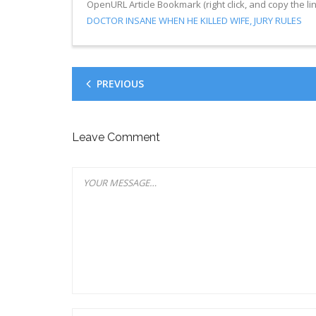
OpenURL Article Bookmark (right click, and copy the lin
DOCTOR INSANE WHEN HE KILLED WIFE, JURY RULES
PREVIOUS
Leave Comment