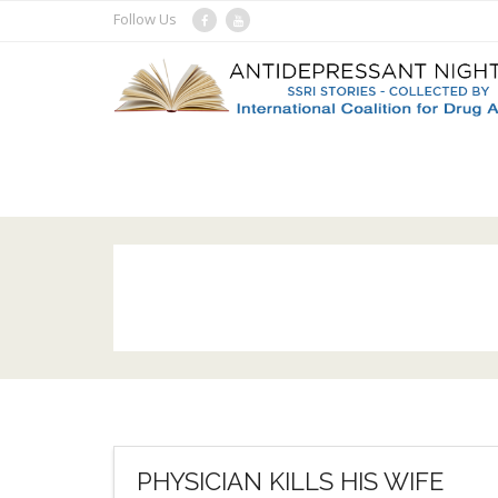
Skip
Follow Us
to
content
PHYSICIAN KILLS HIS WIFE