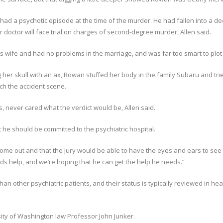
had a psychotic episode at the time of the murder. He had fallen into a d
r doctor will face trial on charges of second-degree murder, Allen said.
 wife and had no problems in the marriage, and was far too smart to plot su
ing her skull with an ax, Rowan stuffed her body in the family Subaru and tri
tch the accident scene.
never cared what the verdict would be, Allen said.
t he should be committed to the psychiatric hospital.
ome out and that the jury would be able to have the eyes and ears to see 
eds help, and we’re hoping that he can get the help he needs.”
than other psychiatric patients, and their status is typically reviewed in he
sity of Washington law Professor John Junker.