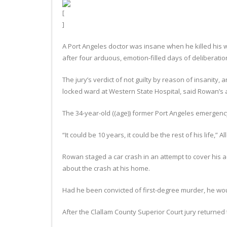
A Port Angeles doctor was insane when he killed his w
after four arduous, emotion-filled days of deliberatio
The jury’s verdict of not guilty by reason of insanity, a
locked ward at Western State Hospital, said Rowan’s a
The 34-year-old ((age)) former Port Angeles emergenc
“It could be 10 years, it could be the rest of his life,” Al
Rowan staged a car crash in an attempt to cover his a
about the crash at his home.
Had he been convicted of first-degree murder, he wou
After the Clallam County Superior Court jury returned 