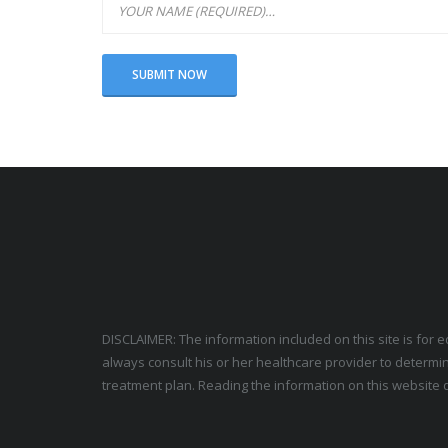
DISCLAIMER: The information included on this site is for 
always consult his or her healthcare provider to determin
treatment plan. Reading the information on this website d