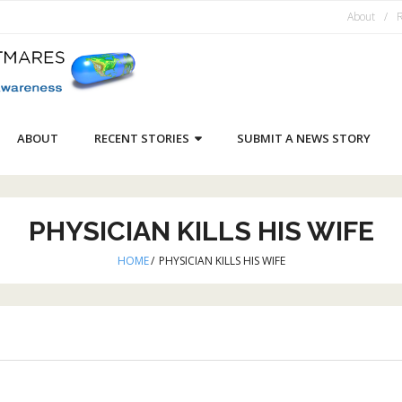
About
R
ABOUT
RECENT STORIES
SUBMIT A NEWS STORY
PHYSICIAN KILLS HIS WIFE
HOME
/
PHYSICIAN KILLS HIS WIFE