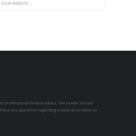
e for professional medical advice. The reader should
y have any questions regarding a medical condition or