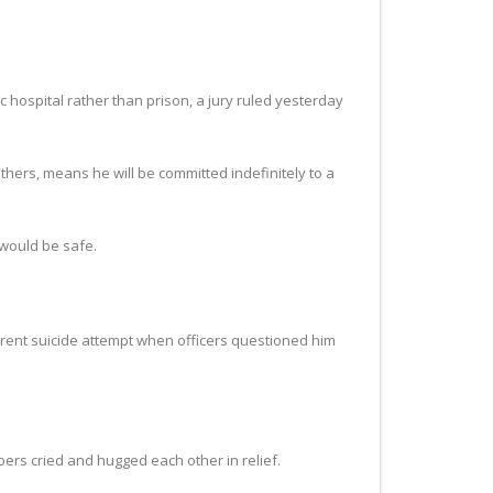
 hospital rather than prison, a jury ruled yesterday
thers, means he will be committed indefinitely to a
 would be safe.
parent suicide attempt when officers questioned him
bers cried and hugged each other in relief.