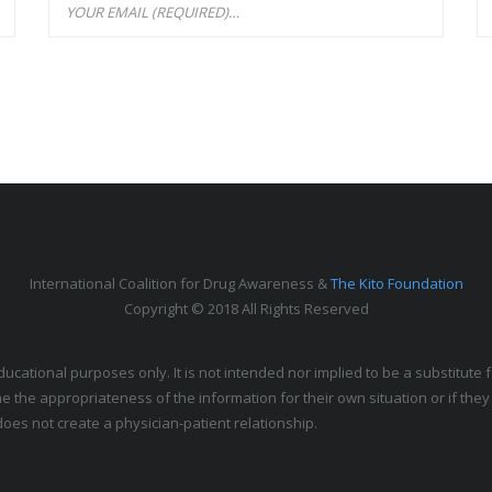
International Coalition for Drug Awareness &
The Kito Foundation
Copyright © 2018 All Rights Reserved
educational purposes only. It is not intended nor implied to be a substitut
e the appropriateness of the information for their own situation or if the
oes not create a physician-patient relationship.