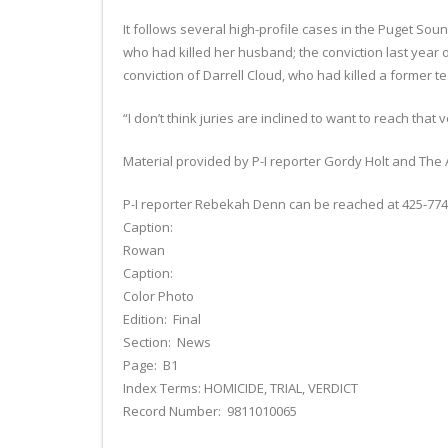
It follows several high-profile cases in the Puget S
who had killed her husband; the conviction last year 
conviction of Darrell Cloud, who had killed a former te
“I don’t think juries are inclined to want to reach that v
Material provided by P-I reporter Gordy Holt and The 
P-I reporter Rebekah Denn can be reached at 425-77
Caption:
Rowan
Caption:
Color Photo
Edition: Final
Section: News
Page: B1
Index Terms: HOMICIDE, TRIAL, VERDICT
Record Number: 9811010065