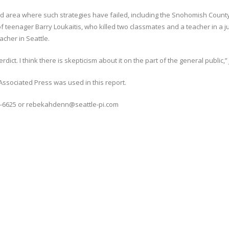
ound area where such strategies have failed, including the Snohomish Coun
of teenager Barry Loukaitis, who killed two classmates and a teacher in a j
acher in Seattle.
erdict. I think there is skepticism about it on the part of the general public,”
Associated Press was used in this report.
4-6625 or rebekahdenn@seattle-pi.com