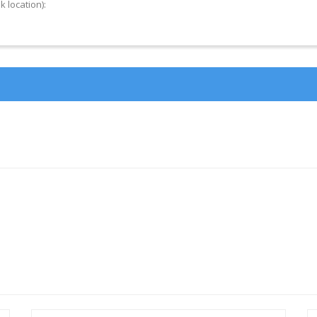
k location):