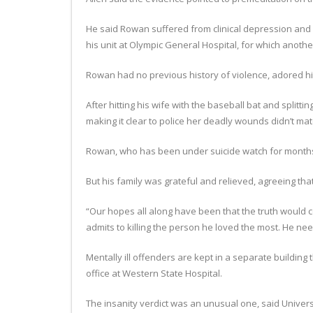
He said Rowan suffered from clinical depression and 
his unit at Olympic General Hospital, for which anothe
Rowan had no previous history of violence, adored his
After hitting his wife with the baseball bat and splitt
making it clear to police her deadly wounds didn’t ma
Rowan, who has been under suicide watch for months, 
But his family was grateful and relieved, agreeing tha
“Our hopes all along have been that the truth would c
admits to killing the person he loved the most. He ne
Mentally ill offenders are kept in a separate building 
office at Western State Hospital.
The insanity verdict was an unusual one, said Univer