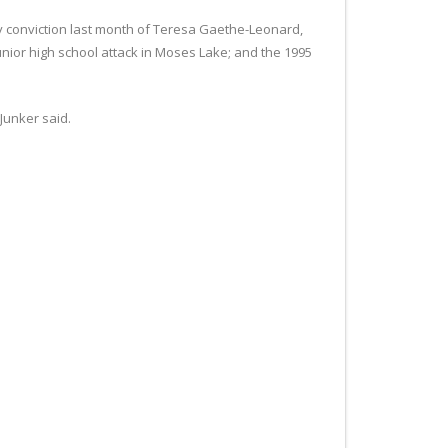
ty conviction last month of Teresa Gaethe-Leonard,
unior high school attack in Moses Lake; and the 1995
 Junker said.