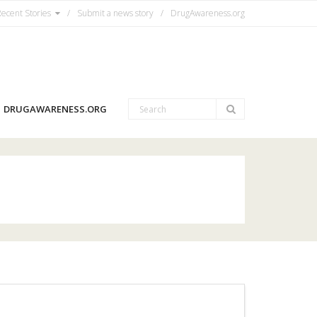
ecent Stories
Submit a news story
DrugAwareness.org
DRUGAWARENESS.ORG