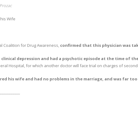
Prozac
his Wife
nal Coalition for Drug Awareness,
confirmed that this physician was ta
clinical depression and had a psychotic episode at the time of th
eral Hospital, for which another doctor will face trial on charges of secon
ed his wife and had no problems in the marriage, and was far too sm
___________