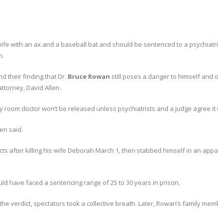
ife with an ax and a baseball bat and should be sentenced to a psychiatric
n.
nd their finding that Dr.
Bruce Rowan
still poses a danger to himself and o
ttorney, David Allen.
y room doctor won’t be released unless psychiatrists and a judge agree it
len said.
cts after killing his wife Deborah March 1, then stabbed himself in an ap
ld have faced a sentencing range of 25 to 30 years in prison.
the verdict, spectators took a collective breath. Later, Rowan’s family mem