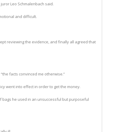
,” juror Leo Schmalenbach said.
tional and difficult.
kept reviewing the evidence, and finally all agreed that
 “the facts convinced me otherwise.”
icy went into effect in order to get the money.
af bags he used in an unsuccessful but purposeful
ly ill.