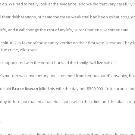
n on. We had to really look at the evidence, and we did that very carefully
their deliberations, but said the three-week trial had been exhausting, emo
life, and it will change the rest of my life,” juror Charlene Kaestner said.
plit 10-2 in favor of the insanity verdict on their first vote Tuesday. They 
the crime, Allen said.
sappointed with the verdict but said the family “will live with it.”
er’s murder was involuntary and stemmed from her husband’s insanity, but
ad said
Bruce Rowan
killed his wife the day her $500,000 life insurance pol
ay before purchased a baseball bat used in the crime and the plastic le
.
e surface, but that digging a little deeper showed Rowan was clearly mental